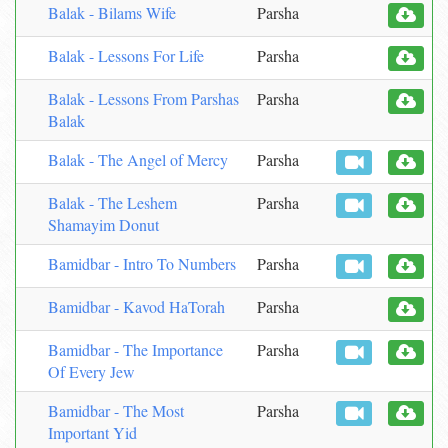
Balak - Bilams Wife
Parsha
Balak - Lessons For Life
Parsha
Balak - Lessons From Parshas
Parsha
Balak
Balak - The Angel of Mercy
Parsha
Balak - The Leshem
Parsha
Shamayim Donut
Bamidbar - Intro To Numbers
Parsha
Bamidbar - Kavod HaTorah
Parsha
Bamidbar - The Importance
Parsha
Of Every Jew
Bamidbar - The Most
Parsha
Important Yid