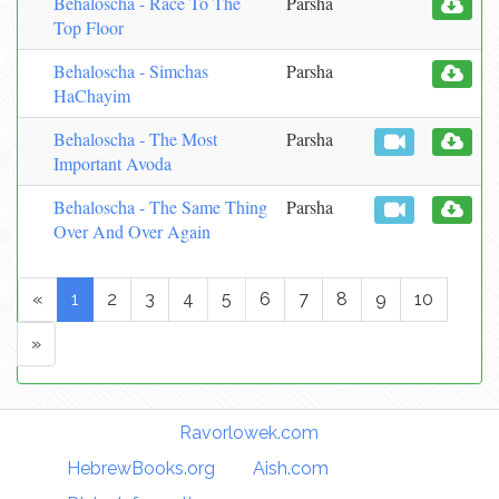
Behaloscha - Race To The
Parsha
Top Floor
Behaloscha - Simchas
Parsha
HaChayim
Behaloscha - The Most
Parsha
Important Avoda
Behaloscha - The Same Thing
Parsha
Over And Over Again
«
1
2
3
4
5
6
7
8
9
10
»
Torah Links:
Ravorlowek.com
|
HebrewBooks.org
|
Aish.com
|