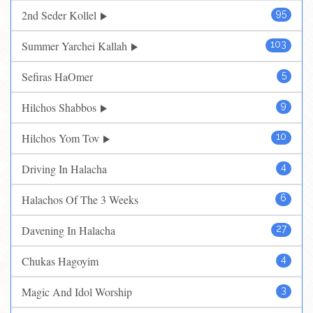
2nd Seder Kollel
95
Summer Yarchei Kallah
103
Sefiras HaOmer
5
Hilchos Shabbos
9
Hilchos Yom Tov
10
Driving In Halacha
4
Halachos Of The 3 Weeks
6
Davening In Halacha
27
Chukas Hagoyim
4
Magic And Idol Worship
3