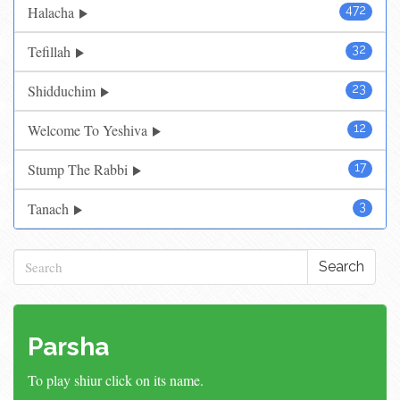
Halacha
472
Tefillah
32
Shidduchim
23
Welcome To Yeshiva
12
Stump The Rabbi
17
Tanach
3
Search
Parsha
To play shiur click on its name.