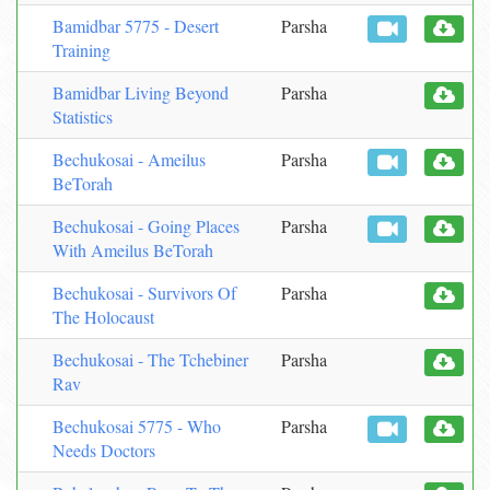
Bamidbar 5775 - Desert
Parsha
Training
Bamidbar Living Beyond
Parsha
Statistics
Bechukosai - Ameilus
Parsha
BeTorah
Bechukosai - Going Places
Parsha
With Ameilus BeTorah
Bechukosai - Survivors Of
Parsha
The Holocaust
Bechukosai - The Tchebiner
Parsha
Rav
Bechukosai 5775 - Who
Parsha
Needs Doctors