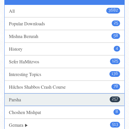
All
3682
Popular Downloads
25
Mishna Berurah
58
History
4
Sefer HaMitzvos
125
Interesting Topics
136
Hilchos Shabbos Crash Course
78
Parsha
257
Choshen Mishpat
8
Gemara
513