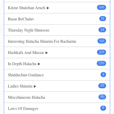
Kitzur Shulchan Aruch
241
Basar BeChalav
51
Thursday Night Shmooze
34
Interesting Halacha Shiurim For Bachurim
141
Hashkafa And Mussar
321
In Depth Halacha
770
Shidduchim Guidance
4
Ladies Shiurim
26
Miscellaneous Halacha
85
Laws Of Damages
6