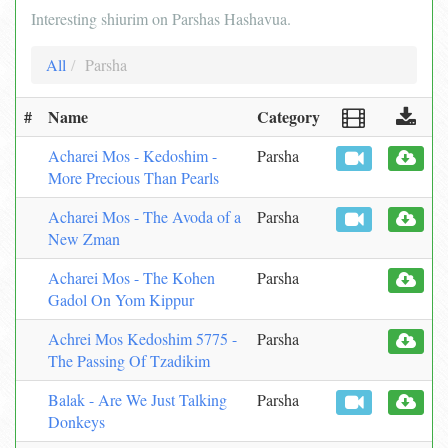
Interesting shiurim on Parshas Hashavua.
All
Parsha
#
Name
Category
Acharei Mos - Kedoshim -
Parsha
More Precious Than Pearls
Acharei Mos - The Avoda of a
Parsha
New Zman
Acharei Mos - The Kohen
Parsha
Gadol On Yom Kippur
Achrei Mos Kedoshim 5775 -
Parsha
The Passing Of Tzadikim
Balak - Are We Just Talking
Parsha
Donkeys