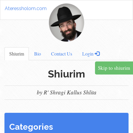
Ateressholom.com
Shiurim
Bio
Contact Us
Login
Skip to shiurim
Shiurim
by R' Shragi Kallus Shlita
Categories