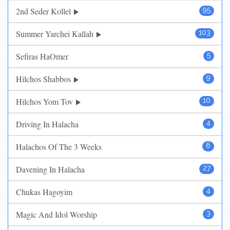
2nd Seder Kollel
95
Summer Yarchei Kallah
103
Sefiras HaOmer
5
Hilchos Shabbos
9
Hilchos Yom Tov
10
Driving In Halacha
4
Halachos Of The 3 Weeks
6
Davening In Halacha
27
Chukas Hagoyim
4
Magic And Idol Worship
3