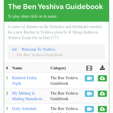
The Ben Yeshiva Guidebook
To play shiur click on its name.
A series of shiurim on the Halachos and Hashkafos needed
for a new Bachur in Yeshiva given by R Shragi Kallus in
Yeshiva Torah Ore in Elul 5773
All
Welcome To Yeshiva
The Ben Yeshiva Guidebook
#
Name
Category
1
Kiddush Friday
The Ben Yeshiva
Night
Guidebook
2
My Minhag Is
The Ben Yeshiva
Minhag Hamakom
Guidebook
3
Daily Schedule
The Ben Yeshiva