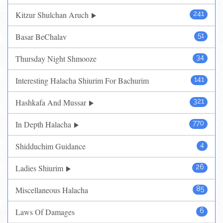
Kitzur Shulchan Aruch
241
Basar BeChalav
51
Thursday Night Shmooze
34
Interesting Halacha Shiurim For Bachurim
141
Hashkafa And Mussar
321
In Depth Halacha
770
Shidduchim Guidance
4
Ladies Shiurim
26
Miscellaneous Halacha
85
Laws Of Damages
6