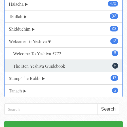
Halacha
472
Tefillah
32
Shidduchim
23
Welcome To Yeshiva
12
Welcome To Yeshiva 5772
6
The Ben Yeshiva Guidebook
5
Stump The Rabbi
17
Tanach
3
Search