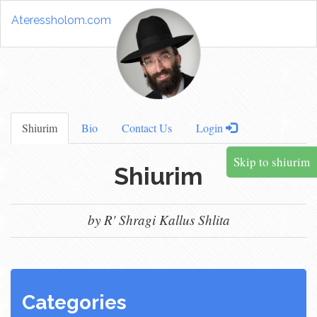
Ateressholom.com
Shiurim
Bio
Contact Us
Login
Skip to shiurim
Shiurim
by R' Shragi Kallus Shlita
Categories