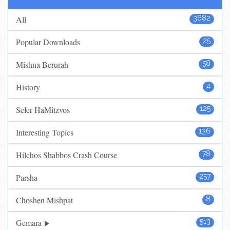
All
3682
Popular Downloads
25
Mishna Berurah
58
History
4
Sefer HaMitzvos
125
Interesting Topics
136
Hilchos Shabbos Crash Course
78
Parsha
257
Choshen Mishpat
8
Gemara
513