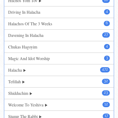
Hilchos Yom Tov
Driving In Halacha
4
Halachos Of The 3 Weeks
6
Davening In Halacha
27
Chukas Hagoyim
4
Magic And Idol Worship
3
Halacha
472
Tefillah
32
Shidduchim
23
Welcome To Yeshiva
12
Stump The Rabbi
17