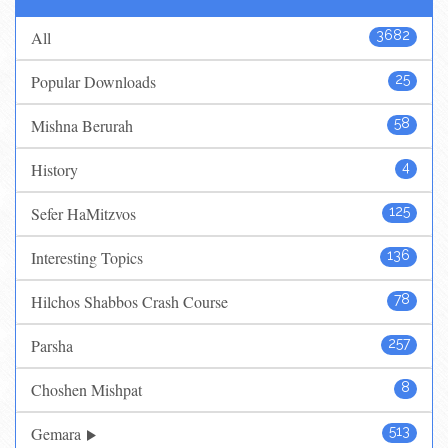
All
3682
Popular Downloads
25
Mishna Berurah
58
History
4
Sefer HaMitzvos
125
Interesting Topics
136
Hilchos Shabbos Crash Course
78
Parsha
257
Choshen Mishpat
8
Gemara
513