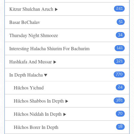
Kitzur Shulchan Aruch
241
Basar BeChalav
51
Thursday Night Shmooze
34
Interesting Halacha Shiurim For Bachurim
141
Hashkafa And Mussar
321
In Depth Halacha
770
Hilchos Yichud
24
Hilchos Shabbos In Depth
381
Hilchos Niddah In Depth
70
Hilchos Borer In Depth
18