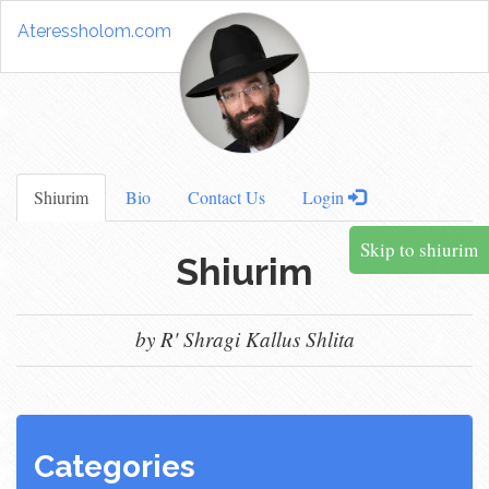
Ateressholom.com
Shiurim
Bio
Contact Us
Login
Skip to shiurim
Shiurim
by R' Shragi Kallus Shlita
Categories