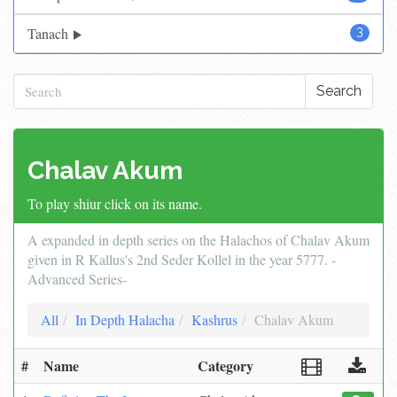
Tanach
3
Search
Chalav Akum
To play shiur click on its name.
A expanded in depth series on the Halachos of Chalav Akum
given in R Kallus's 2nd Seder Kollel in the year 5777. -
Advanced Series-
All
In Depth Halacha
Kashrus
Chalav Akum
#
Name
Category