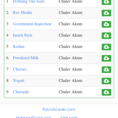
1
Defining The Issur
Chalav Akum
2
Rav Moshe
Chalav Akum
3
Government Inspection
Chalav Akum
4
Israeli Style
Chalav Akum
5
Keilim
Chalav Akum
6
Powdered Milk
Chalav Akum
7
Cheeses
Chalav Akum
8
Yogurt
Chalav Akum
9
Chazarah
Chalav Akum
Torah Links:
Ravorlowek.com
|
HebrewBooks.org
|
Aish.com
|