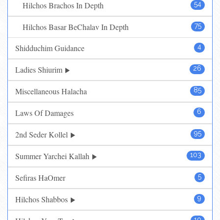
Hilchos Brachos In Depth
54
Hilchos Basar BeChalav In Depth
75
Shidduchim Guidance
4
Ladies Shiurim
26
Miscellaneous Halacha
85
Laws Of Damages
6
2nd Seder Kollel
95
Summer Yarchei Kallah
103
Sefiras HaOmer
5
Hilchos Shabbos
9
10