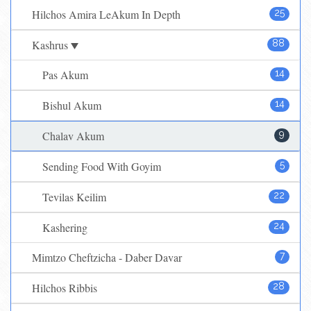
Hilchos Amira LeAkum In Depth
25
Kashrus
88
Pas Akum
14
Bishul Akum
14
Chalav Akum
9
Sending Food With Goyim
5
Tevilas Keilim
22
Kashering
24
Mimtzo Cheftzicha - Daber Davar
7
Hilchos Ribbis
28