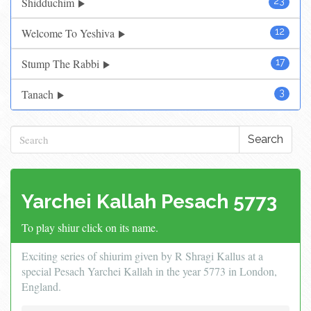
Shidduchim
23
Welcome To Yeshiva
12
Stump The Rabbi
17
Tanach
3
Search
Yarchei Kallah Pesach 5773
To play shiur click on its name.
Exciting series of shiurim given by R Shragi Kallus at a
special Pesach Yarchei Kallah in the year 5773 in London,
England.