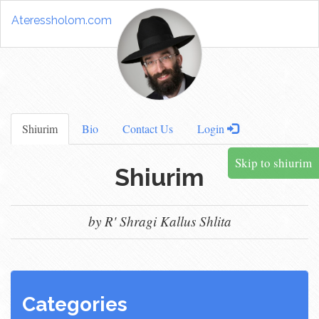
Ateressholom.com
Shiurim
Bio
Contact Us
Login
Skip to shiurim
Shiurim
by R' Shragi Kallus Shlita
Categories