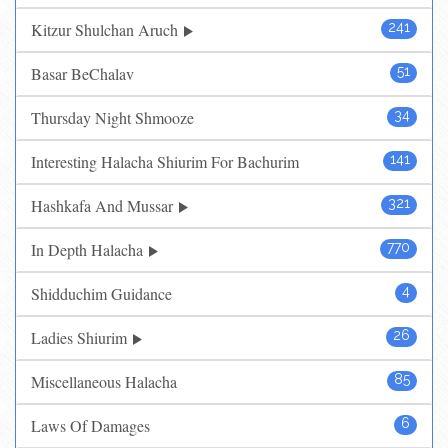
Kitzur Shulchan Aruch
241
Basar BeChalav
51
Thursday Night Shmooze
34
Interesting Halacha Shiurim For Bachurim
141
Hashkafa And Mussar
321
In Depth Halacha
770
Shidduchim Guidance
4
Ladies Shiurim
26
Miscellaneous Halacha
85
Laws Of Damages
6