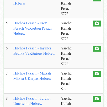
Hebrew
Kallah
Pesach
5773
5
Hilchos Pesach - Erev
Yarchei
Pesach VeKorbon Pesach
Kallah
Hebrew
Pesach
5773
6
Hilchos Pesach - Inyanei
Yarchei
Bedika VeKitnious Hebrew
Kallah
Pesach
5773
7
Hilchos Pesach - Matzah
Yarchei
Mitzva UKarpas Hebrew
Kallah
Pesach
5773
8
Hilchos Pesach - Terufot
Yarchei
Umeischot Hebrew
Kallah