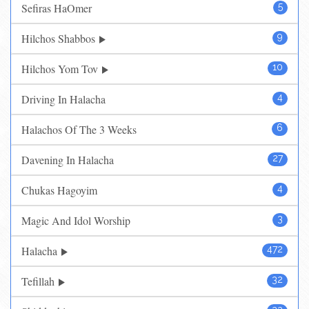
Sefiras HaOmer
5
Hilchos Shabbos
9
Hilchos Yom Tov
10
Driving In Halacha
4
Halachos Of The 3 Weeks
6
Davening In Halacha
27
Chukas Hagoyim
4
Magic And Idol Worship
3
Halacha
472
Tefillah
32