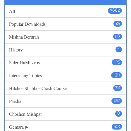
All
3682
Popular Downloads
25
Mishna Berurah
58
History
4
Sefer HaMitzvos
125
Interesting Topics
136
Hilchos Shabbos Crash Course
78
Parsha
257
Choshen Mishpat
8
Gemara
513