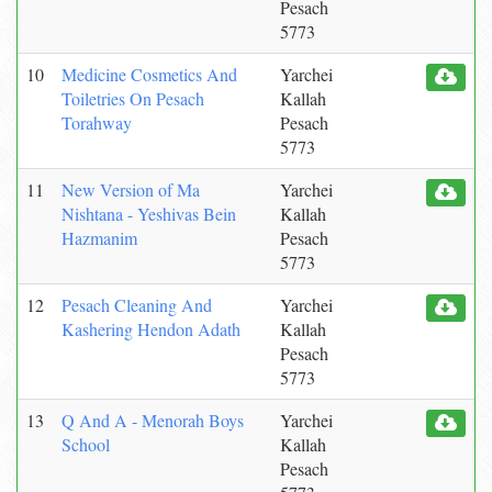
Pesach
5773
10
Medicine Cosmetics And
Yarchei
Toiletries On Pesach
Kallah
Torahway
Pesach
5773
11
New Version of Ma
Yarchei
Nishtana - Yeshivas Bein
Kallah
Hazmanim
Pesach
5773
12
Pesach Cleaning And
Yarchei
Kashering Hendon Adath
Kallah
Pesach
5773
13
Q And A - Menorah Boys
Yarchei
School
Kallah
Pesach