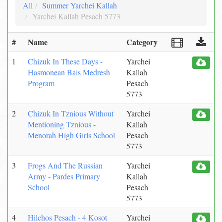
All
Summer Yarchei Kallah
Yarchei Kallah Pesach 5773
#
Name
Category
1
Chizuk In These Days -
Yarchei
Hasmonean Bais Medresh
Kallah
Program
Pesach
5773
2
Chizuk In Tznious Without
Yarchei
Mentioning Tznious -
Kallah
Menorah High Girls School
Pesach
5773
3
Frogs And The Russian
Yarchei
Army - Pardes Primary
Kallah
School
Pesach
5773
4
Hilchos Pesach - 4 Kosot
Yarchei