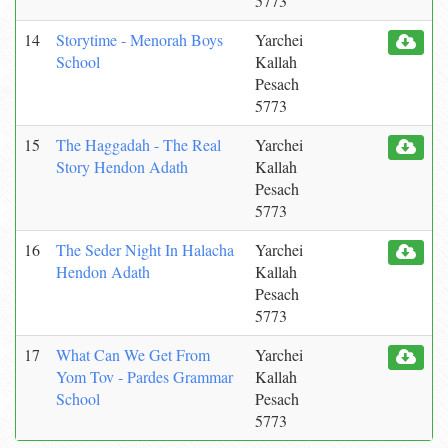
5773
14
Storytime - Menorah Boys
Yarchei
School
Kallah
Pesach
5773
15
The Haggadah - The Real
Yarchei
Story Hendon Adath
Kallah
Pesach
5773
16
The Seder Night In Halacha
Yarchei
Hendon Adath
Kallah
Pesach
5773
17
What Can We Get From
Yarchei
Yom Tov - Pardes Grammar
Kallah
School
Pesach
5773