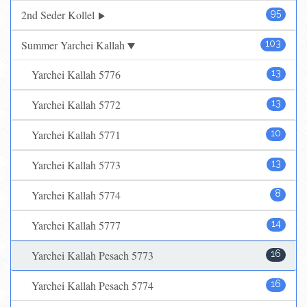
2nd Seder Kollel
95
Summer Yarchei Kallah
103
Yarchei Kallah 5776
13
Yarchei Kallah 5772
13
Yarchei Kallah 5771
10
Yarchei Kallah 5773
13
Yarchei Kallah 5774
8
Yarchei Kallah 5777
14
Yarchei Kallah Pesach 5773
16
Yarchei Kallah Pesach 5774
16