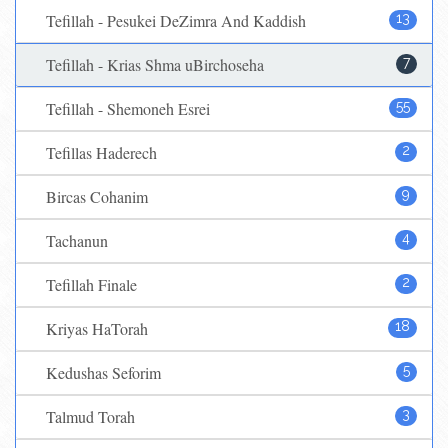
Tefillah - Pesukei DeZimra And Kaddish
13
Tefillah - Krias Shma uBirchoseha
7
Tefillah - Shemoneh Esrei
55
Tefillas Haderech
2
Bircas Cohanim
9
Tachanun
4
Tefillah Finale
2
Kriyas HaTorah
18
Kedushas Seforim
5
Talmud Torah
3