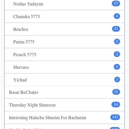
Netilas Yadayim
10
Chanuka 5775
4
Brachos
41
Purim 5775
5
Pesach 5775
3
Shavuos
4
Yichud
1
Basar BeChalav
51
Thursday Night Shmooze
34
Interesting Halacha Shiurim For Bachurim
141