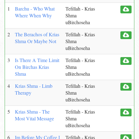
1
Barchu - Who What
Tefillah - Krias
Where When Why
Shma
uBirchoseha
2
The Berachos of Krias
Tefillah - Krias
Shma Or Maybe Not
Shma
uBirchoseha
3
Is There A Time Limit
Tefillah - Krias
On Birchas Krias
Shma
Shma
uBirchoseha
4
Krias Shma - Limb
Tefillah - Krias
Therapy
Shma
uBirchoseha
5
Krias Shma - The
Tefillah - Krias
Most Vital Message
Shma
uBirchoseha
6
Im Before My Coffee I
Tefillah - Krias