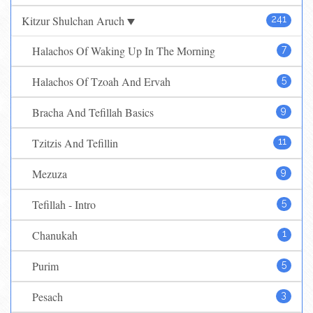
Kitzur Shulchan Aruch
241
Halachos Of Waking Up In The Morning
7
Halachos Of Tzoah And Ervah
5
Bracha And Tefillah Basics
9
Tzitzis And Tefillin
11
Mezuza
9
Tefillah - Intro
5
Chanukah
1
Purim
5
Pesach
3