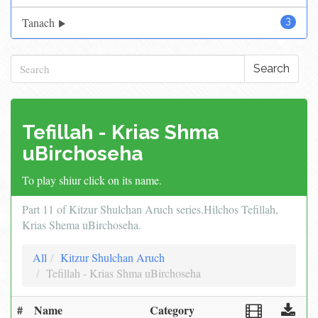
Tanach
3
Search
Tefillah - Krias Shma
uBirchoseha
To play shiur click on its name.
Part 11 of Kitzur Shulchan Aruch series.Hilchos Tefillah,
Krias Shema uBirchoseha.
All
Kitzur Shulchan Aruch
Tefillah - Krias Shma uBirchoseha
#
Name
Category