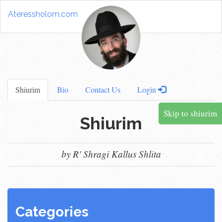
Ateressholom.com
Shiurim
Bio
Contact Us
Login
Skip to shiurim
Shiurim
by R' Shragi Kallus Shlita
Categories