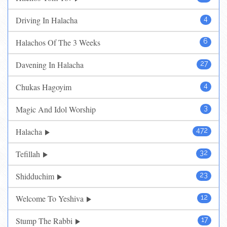
Driving In Halacha
4
Halachos Of The 3 Weeks
6
Davening In Halacha
27
Chukas Hagoyim
4
Magic And Idol Worship
3
Halacha
472
Tefillah
32
Shidduchim
23
Welcome To Yeshiva
12
Stump The Rabbi
17