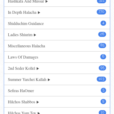
Hashkafa And Mussar
321
In Depth Halacha
770
Shidduchim Guidance
4
Ladies Shiurim
26
Miscellaneous Halacha
85
Laws Of Damages
6
2nd Seder Kollel
95
Summer Yarchei Kallah
103
Sefiras HaOmer
5
Hilchos Shabbos
9
Hilchos Yom Tov
10