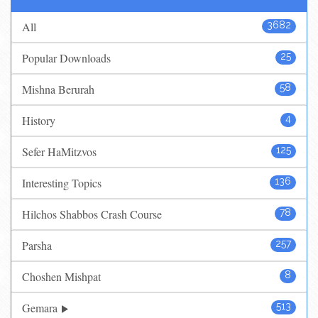
All
3682
Popular Downloads
25
Mishna Berurah
58
History
4
Sefer HaMitzvos
125
Interesting Topics
136
Hilchos Shabbos Crash Course
78
Parsha
257
Choshen Mishpat
8
Gemara
513