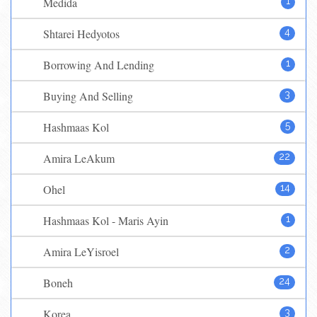
Medida
1
Shtarei Hedyotos
4
Borrowing And Lending
1
Buying And Selling
3
Hashmaas Kol
5
Amira LeAkum
22
Ohel
14
Hashmaas Kol - Maris Ayin
1
Amira LeYisroel
2
Boneh
24
Korea
3