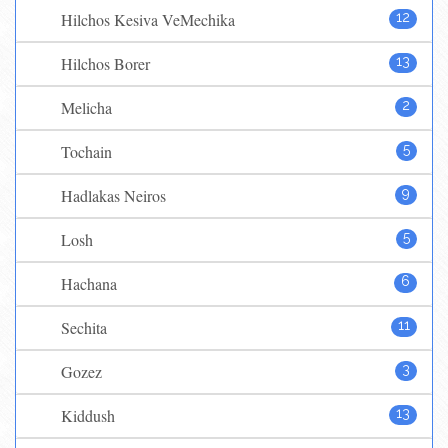
Hilchos Kesiva VeMechika
12
Hilchos Borer
13
Melicha
2
Tochain
5
Hadlakas Neiros
9
Losh
5
Hachana
6
Sechita
11
Gozez
3
Kiddush
13