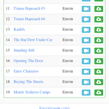
11
Tzuras Hapesach 03
Eruvin
12
Tzuras Hapesach 04
Eruvin
13
Karfefs
Eruvin
14
The Hat Flew Under Car
Eruvin
15
Standing Still
Eruvin
16
Opening The Door
Eruvin
17
Eiruv Chatzeros
Eruvin
18
Buying The Streets
Eruvin
19
Motels Yeshivos Camps
Eruvin
Torah Links:
Ravorlowek.com
|