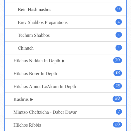
Bein Hashmashos
6
Erev Shabbos Preparations
4
Techum Shabbos
4
Chinuch
4
Hilchos Niddah In Depth
70
Hilchos Borer In Depth
18
Hilchos Amira LeAkum In Depth
25
Kashrus
88
Mimtzo Cheftzicha - Daber Davar
7
Hilchos Ribbis
28