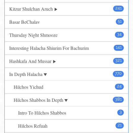
Kitzur Shulchan Aruch
241
Basar BeChalav
51
Thursday Night Shmooze
34
Interesting Halacha Shiurim For Bachurim
141
Hashkafa And Mussar
321
In Depth Halacha
770
Hilchos Yichud
24
Hilchos Shabbos In Depth
381
Intro To Hilchos Shabbos
3
Hilchos Refuah
21