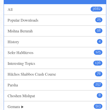
All
3682
Popular Downloads
25
Mishna Berurah
58
History
4
Sefer HaMitzvos
125
Interesting Topics
136
Hilchos Shabbos Crash Course
78
Parsha
257
Choshen Mishpat
8
Gemara
513