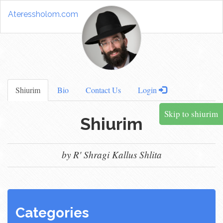
Ateressholom.com
Shiurim
Bio
Contact Us
Login
Skip to shiurim
Shiurim
by R' Shragi Kallus Shlita
Categories