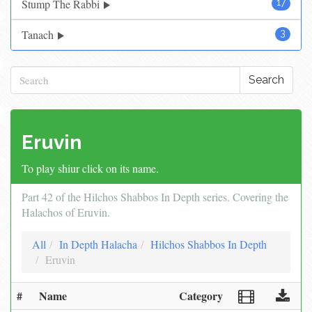
Stump The Rabbi
17
Tanach
3
Search
Eruvin
To play shiur click on its name.
Part 42 of the Hilchos Shabbos In Depth series. Covering the
Halachos of Eruvin.
All
In Depth Halacha
Hilchos Shabbos In Depth
Eruvin
#
Name
Category