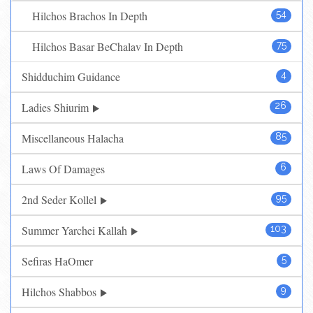
Hilchos Brachos In Depth
54
Hilchos Basar BeChalav In Depth
75
Shidduchim Guidance
4
Ladies Shiurim
26
Miscellaneous Halacha
85
Laws Of Damages
6
2nd Seder Kollel
95
Summer Yarchei Kallah
103
Sefiras HaOmer
5
Hilchos Shabbos
9