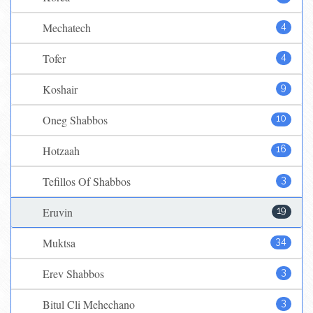
Mechatech
4
Tofer
4
Koshair
9
Oneg Shabbos
10
Hotzaah
16
Tefillos Of Shabbos
3
Eruvin
19
Muktsa
34
Erev Shabbos
3
Bitul Cli Mehechano
3