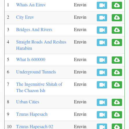
1
Whats An Eiruv
Eruvin
2
City Eruv
Eruvin
3
Bridges And Rivers
Eruvin
4
Straight Roads And Reshus
Eruvin
Harabim
5
What Is 600000
Eruvin
6
Underground Tunnels
Eruvin
7
The Ingenuitive Shitah of
Eruvin
The Chazon Ish
8
Urban Cities
Eruvin
9
Tzuras Hapesach
Eruvin
10
Tzuras Hapesach 02
Eruvin