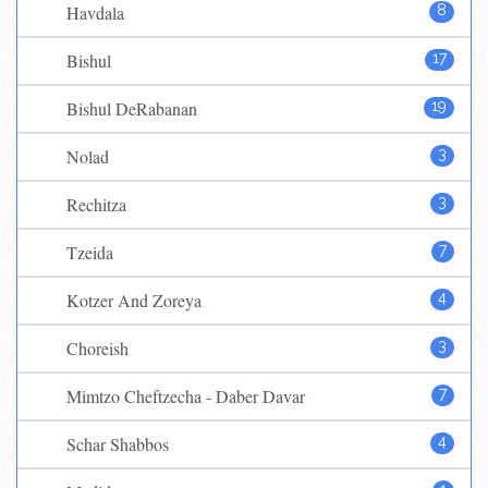
Havdala
8
Bishul
17
Bishul DeRabanan
19
Nolad
3
Rechitza
3
Tzeida
7
Kotzer And Zoreya
4
Choreish
3
Mimtzo Cheftzecha - Daber Davar
7
Schar Shabbos
4