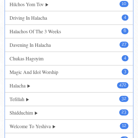
Hilchos Yom Tov
10
Driving In Halacha
4
Halachos Of The 3 Weeks
6
Davening In Halacha
27
Chukas Hagoyim
4
Magic And Idol Worship
3
Halacha
472
Tefillah
32
Shidduchim
23
Welcome To Yeshiva
12