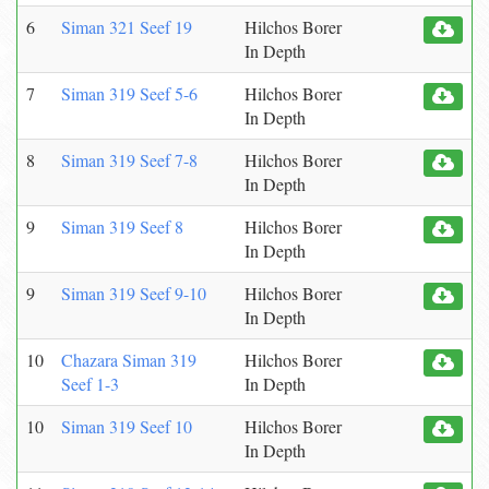
6
Siman 321 Seef 19
Hilchos Borer
In Depth
7
Siman 319 Seef 5-6
Hilchos Borer
In Depth
8
Siman 319 Seef 7-8
Hilchos Borer
In Depth
9
Siman 319 Seef 8
Hilchos Borer
In Depth
9
Siman 319 Seef 9-10
Hilchos Borer
In Depth
10
Chazara Siman 319
Hilchos Borer
Seef 1-3
In Depth
10
Siman 319 Seef 10
Hilchos Borer
In Depth