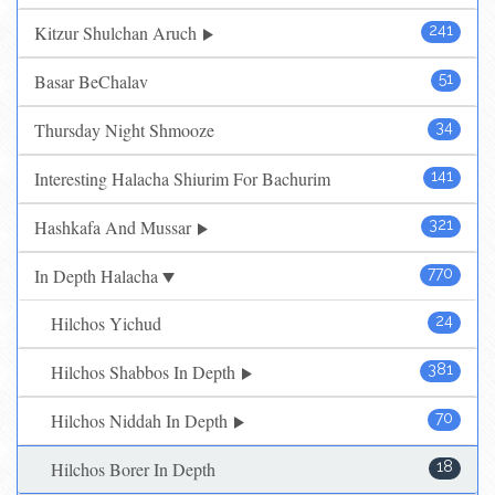
Kitzur Shulchan Aruch
241
Basar BeChalav
51
Thursday Night Shmooze
34
Interesting Halacha Shiurim For Bachurim
141
Hashkafa And Mussar
321
In Depth Halacha
770
Hilchos Yichud
24
Hilchos Shabbos In Depth
381
Hilchos Niddah In Depth
70
Hilchos Borer In Depth
18