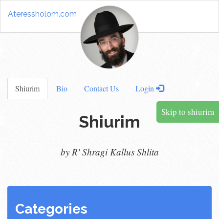
Ateressholom.com
Shiurim
Bio
Contact Us
Login
Skip to shiurim
Shiurim
by R' Shragi Kallus Shlita
Categories