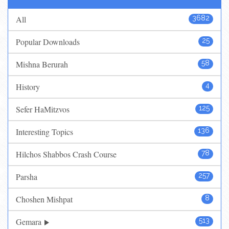
All
3682
Popular Downloads
25
Mishna Berurah
58
History
4
Sefer HaMitzvos
125
Interesting Topics
136
Hilchos Shabbos Crash Course
78
Parsha
257
Choshen Mishpat
8
Gemara
513