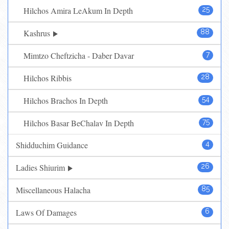
Hilchos Amira LeAkum In Depth
25
Kashrus
88
Mimtzo Cheftzicha - Daber Davar
7
Hilchos Ribbis
28
Hilchos Brachos In Depth
54
Hilchos Basar BeChalav In Depth
75
Shidduchim Guidance
4
Ladies Shiurim
26
Miscellaneous Halacha
85
Laws Of Damages
6