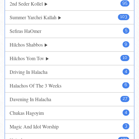
2nd Seder Kollel
95
Summer Yarchei Kallah
103
Sefiras HaOmer
5
Hilchos Shabbos
9
Hilchos Yom Tov
10
Driving In Halacha
4
Halachos Of The 3 Weeks
6
Davening In Halacha
27
Chukas Hagoyim
4
Magic And Idol Worship
3