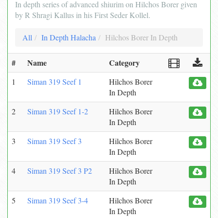
In depth series of advanced shiurim on Hilchos Borer given
by R Shragi Kallus in his First Seder Kollel.
All
In Depth Halacha
Hilchos Borer In Depth
#
Name
Category
1
Siman 319 Seef 1
Hilchos Borer
In Depth
2
Siman 319 Seef 1-2
Hilchos Borer
In Depth
3
Siman 319 Seef 3
Hilchos Borer
In Depth
4
Siman 319 Seef 3 P2
Hilchos Borer
In Depth
5
Siman 319 Seef 3-4
Hilchos Borer
In Depth