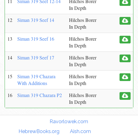
11
Siman 319 Seef 12-14
Hilchos Borer
In Depth
12
Siman 319 Seef 14
Hilchos Borer
In Depth
13
Siman 319 Seef 16
Hilchos Borer
In Depth
14
Siman 319 Seef 17
Hilchos Borer
In Depth
15
Siman 319 Chazara
Hilchos Borer
With Additions
In Depth
16
Siman 319 Chazara P2
Hilchos Borer
In Depth
Torah Links:
Ravorlowek.com
|
HebrewBooks.org
|
Aish.com
|