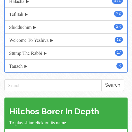
Halacha
472
Tefillah
32
Shidduchim
23
Welcome To Yeshiva
12
Stump The Rabbi
17
Tanach
3
Search
Hilchos Borer In Depth
To play shiur click on its name.