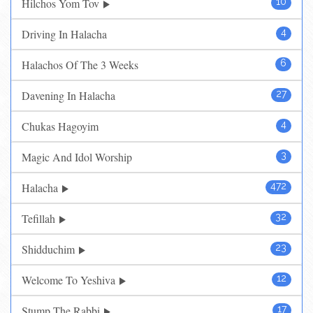
Hilchos Yom Tov
10
Driving In Halacha
4
Halachos Of The 3 Weeks
6
Davening In Halacha
27
Chukas Hagoyim
4
Magic And Idol Worship
3
Halacha
472
Tefillah
32
Shidduchim
23
Welcome To Yeshiva
12
Stump The Rabbi
17