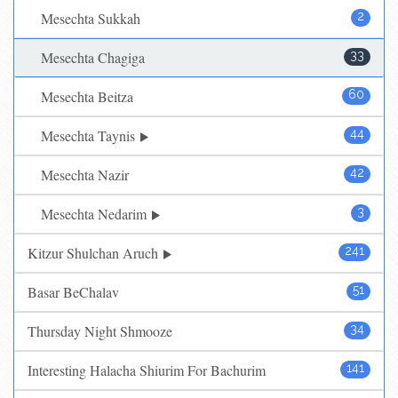
Mesechta Sukkah
2
Mesechta Chagiga
33
Mesechta Beitza
60
Mesechta Taynis
44
Mesechta Nazir
42
Mesechta Nedarim
3
Kitzur Shulchan Aruch
241
Basar BeChalav
51
Thursday Night Shmooze
34
Interesting Halacha Shiurim For Bachurim
141