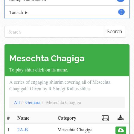
Tanach
3
Search
Mesechta Chagiga
To play shiur click on its name.
A series of engaging shiurim covering all of Mesechta
Chagigah. Given by R Shragi Kallus shlita
All
Gemara
Mesechta Chagiga
#
Name
Category
1
2A-B
Mesechta Chagiga