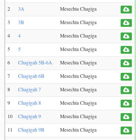
2
3A
Mesechta Chagiga
3
3B
Mesechta Chagiga
4
4
Mesechta Chagiga
5
5
Mesechta Chagiga
6
Chagigah 5B-6A
Mesechta Chagiga
7
Chagigah 6B
Mesechta Chagiga
8
Chagigah 7
Mesechta Chagiga
9
Chagigah 8
Mesechta Chagiga
10
Chagigah 9
Mesechta Chagiga
11
Chagigah 9B
Mesechta Chagiga