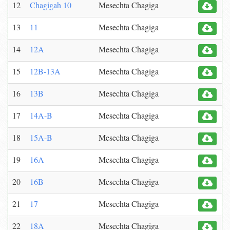
12
Chagigah 10
Mesechta Chagiga
13
11
Mesechta Chagiga
14
12A
Mesechta Chagiga
15
12B-13A
Mesechta Chagiga
16
13B
Mesechta Chagiga
17
14A-B
Mesechta Chagiga
18
15A-B
Mesechta Chagiga
19
16A
Mesechta Chagiga
20
16B
Mesechta Chagiga
21
17
Mesechta Chagiga
22
18A
Mesechta Chagiga