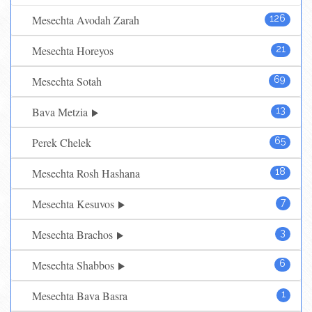
Mesechta Avodah Zarah
126
Mesechta Horeyos
21
Mesechta Sotah
69
Bava Metzia
13
Perek Chelek
65
Mesechta Rosh Hashana
18
Mesechta Kesuvos
7
Mesechta Brachos
3
Mesechta Shabbos
6
Mesechta Bava Basra
1