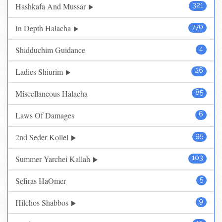
Hashkafa And Mussar
321
In Depth Halacha
770
Shidduchim Guidance
4
Ladies Shiurim
26
Miscellaneous Halacha
85
Laws Of Damages
6
2nd Seder Kollel
95
Summer Yarchei Kallah
103
Sefiras HaOmer
5
Hilchos Shabbos
9