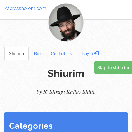
Ateressholom.com
Shiurim
Bio
Contact Us
Login
Skip to shiurim
Shiurim
by R' Shragi Kallus Shlita
Categories