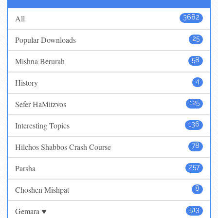
All
3682
Popular Downloads
25
Mishna Berurah
58
History
4
Sefer HaMitzvos
125
Interesting Topics
136
Hilchos Shabbos Crash Course
78
Parsha
257
Choshen Mishpat
8
Gemara
513