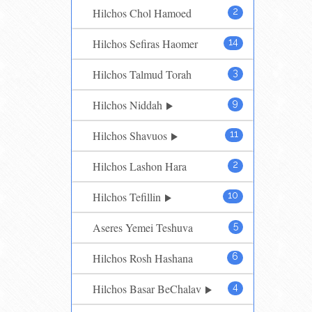
Hilchos Chol Hamoed
2
Hilchos Sefiras Haomer
14
Hilchos Talmud Torah
3
Hilchos Niddah
9
Hilchos Shavuos
11
Hilchos Lashon Hara
2
Hilchos Tefillin
10
Aseres Yemei Teshuva
5
Hilchos Rosh Hashana
6
Hilchos Basar BeChalav
4