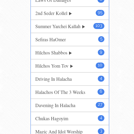
2nd Seder Kollel
95
Summer Yarchei Kallah
103
Sefiras HaOmer
5
Hilchos Shabbos
9
Hilchos Yom Tov
10
Driving In Halacha
4
Halachos Of The 3 Weeks
6
Davening In Halacha
27
Chukas Hagoyim
4
Magic And Idol Worship
3