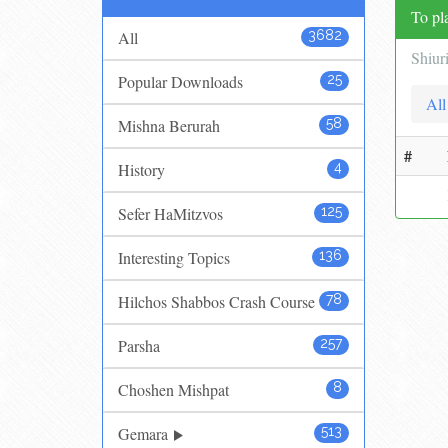
To pla
All
3682
Shiur
Popular Downloads
25
All
Mishna Berurah
58
#
History
4
Sefer HaMitzvos
125
Interesting Topics
136
Hilchos Shabbos Crash Course
78
Parsha
257
Choshen Mishpat
8
Gemara
513