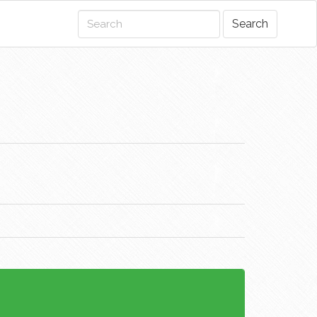
Search