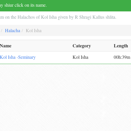
y shiur click on its name.
im on the Halachos of Kol Isha given by R Shragi Kallus shlita.
Halacha
Kol Isha
Name
Category
Length
Kol Isha -Seminary
Kol Isha
00h:39m