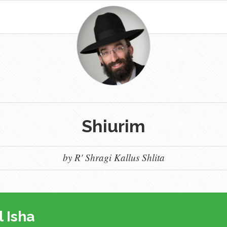
Shiurim
by R' Shragi Kallus Shlita
l Isha