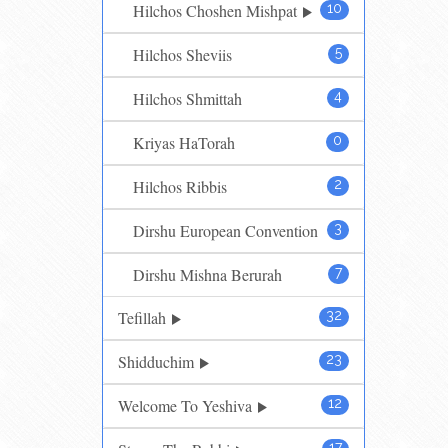
Hilchos Choshen Mishpat
10
Hilchos Sheviis
5
Hilchos Shmittah
4
Kriyas HaTorah
0
Hilchos Ribbis
2
Dirshu European Convention
3
Dirshu Mishna Berurah
7
Tefillah
32
Shidduchim
23
Welcome To Yeshiva
12
17