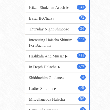
Kitzur Shulchan Aruch
241
Basar BeChalav
51
Thursday Night Shmooze
34
Interesting Halacha Shiurim
141
For Bachurim
Hashkafa And Mussar
321
In Depth Halacha
770
Shidduchim Guidance
4
Ladies Shiurim
26
Miscellaneous Halacha
85
Laws Of Damages
6