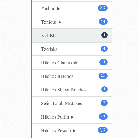
Yichud
20
Tznious
14
Kol Isha
1
Tzedaka
4
Hilchos Chanukah
11
Hilchos Brachos
16
Hilchos Sheva Brachos
1
Sefer Torah Mistakes
3
Hilchos Purim
21
Hilchos Pesach
30