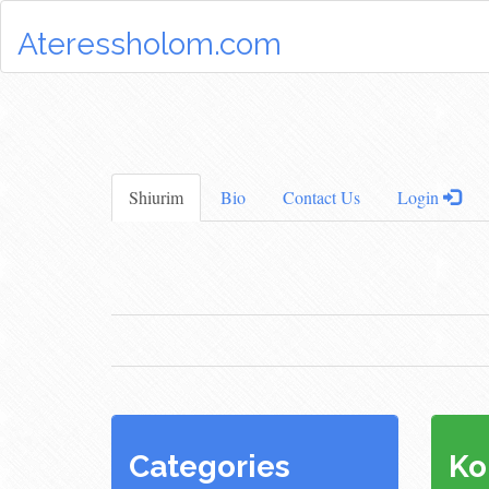
Ateressholom.com
Shiurim
Bio
Contact Us
Login
Categories
Ko