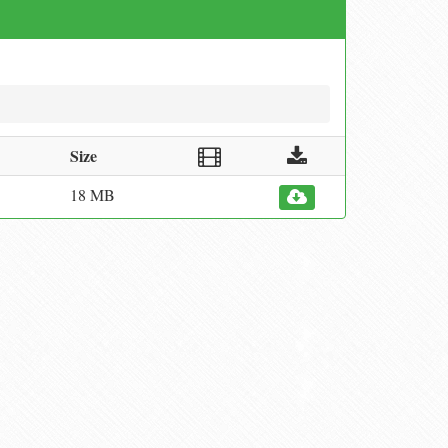
Size
18 MB