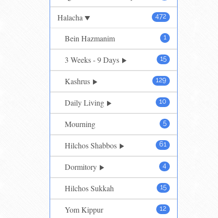
Halacha
472
Bein Hazmanim
1
3 Weeks - 9 Days
15
Kashrus
129
Daily Living
10
Mourning
5
Hilchos Shabbos
61
Dormitory
4
Hilchos Sukkah
15
Yom Kippur
12