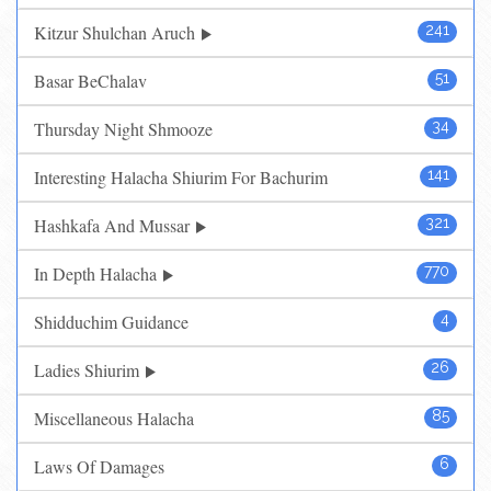
Kitzur Shulchan Aruch
241
Basar BeChalav
51
Thursday Night Shmooze
34
Interesting Halacha Shiurim For Bachurim
141
Hashkafa And Mussar
321
In Depth Halacha
770
Shidduchim Guidance
4
Ladies Shiurim
26
Miscellaneous Halacha
85
Laws Of Damages
6