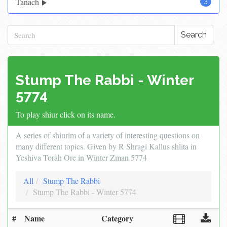
Tanach
3
Search
Stump The Rabbi - Winter
5774
To play shiur click on its name.
A series of shiurim of a variety of interesting questions on
many different topics. Given by R Shragi Kallus shlita in
Yeshiva Torah Ore in Winter Zman 5774
All
Stump The Rabbi
Stump The Rabbi - Winter 5774
#
Name
Category