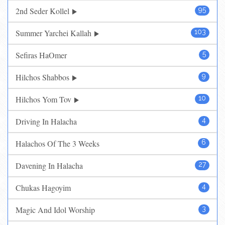
2nd Seder Kollel
95
Summer Yarchei Kallah
103
Sefiras HaOmer
5
Hilchos Shabbos
9
Hilchos Yom Tov
10
Driving In Halacha
4
Halachos Of The 3 Weeks
6
Davening In Halacha
27
Chukas Hagoyim
4
Magic And Idol Worship
3