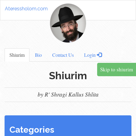
Ateressholom.com
Shiurim
Bio
Contact Us
Login
Skip to shiurim
Shiurim
by R' Shragi Kallus Shlita
Categories