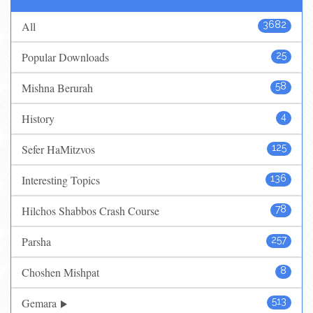
All
3682
Popular Downloads
25
Mishna Berurah
58
History
4
Sefer HaMitzvos
125
Interesting Topics
136
Hilchos Shabbos Crash Course
78
Parsha
257
Choshen Mishpat
8
Gemara
513