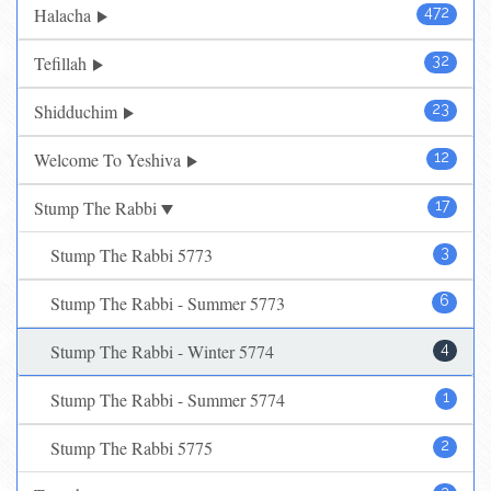
Halacha
472
Tefillah
32
Shidduchim
23
Welcome To Yeshiva
12
Stump The Rabbi
17
Stump The Rabbi 5773
3
Stump The Rabbi - Summer 5773
6
Stump The Rabbi - Winter 5774
4
Stump The Rabbi - Summer 5774
1
Stump The Rabbi 5775
2