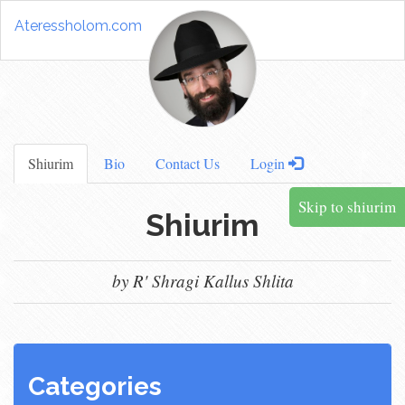
Ateressholom.com
Shiurim
Bio
Contact Us
Login
Skip to shiurim
Shiurim
by R' Shragi Kallus Shlita
Categories