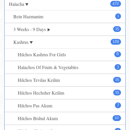
Halacha
472
Bein Hazmanim
1
3 Weeks - 9 Days
15
Kashrus
129
Hilchos Kashrus For Girls
6
Halachos Of Fruits & Vegetables
3
Hilchos Tevilas Keilim
15
Hilchos Hechsher Keilim
15
Hilchos Pas Akum
7
Hilchos Bishul Akum
10