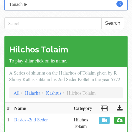
Tanach
3
Search
Hilchos Tolaim
To play shiur click on its name.
A Series of shiurim on the Halachos of Tolaim given by R
Shragi Kallus shlita in his 2nd Seder Kollel in the year 5772
All
Halacha
Kashrus
Hilchos Tolaim
#
Name
Category
1
Basics -2nd Seder
Hilchos
Tolaim