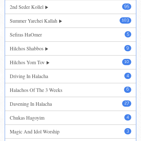
2nd Seder Kollel
95
Summer Yarchei Kallah
103
Sefiras HaOmer
5
Hilchos Shabbos
9
Hilchos Yom Tov
10
Driving In Halacha
4
Halachos Of The 3 Weeks
6
Davening In Halacha
27
Chukas Hagoyim
4
Magic And Idol Worship
3