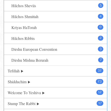
Hilchos Sheviis
5
Hilchos Shmittah
4
Kriyas HaTorah
0
Hilchos Ribbis
2
Dirshu European Convention
3
Dirshu Mishna Berurah
7
Tefillah
32
Shidduchim
23
Welcome To Yeshiva
12
Stump The Rabbi
17