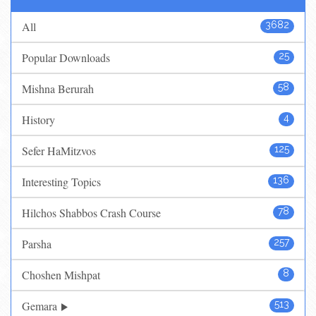
All
3682
Popular Downloads
25
Mishna Berurah
58
History
4
Sefer HaMitzvos
125
Interesting Topics
136
Hilchos Shabbos Crash Course
78
Parsha
257
Choshen Mishpat
8
Gemara
513