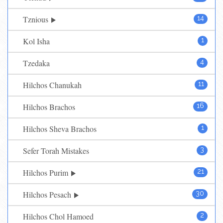
Tznious
14
Kol Isha
1
Tzedaka
4
Hilchos Chanukah
11
Hilchos Brachos
16
Hilchos Sheva Brachos
1
Sefer Torah Mistakes
3
Hilchos Purim
21
Hilchos Pesach
30
Hilchos Chol Hamoed
2