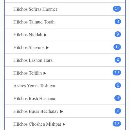
Hilchos Sefiras Haomer
14
Hilchos Talmud Torah
3
Hilchos Niddah
9
Hilchos Shavuos
11
Hilchos Lashon Hara
2
Hilchos Tefillin
10
Aseres Yemei Teshuva
5
Hilchos Rosh Hashana
6
Hilchos Basar BeChalav
4
Hilchos Choshen Mishpat
10