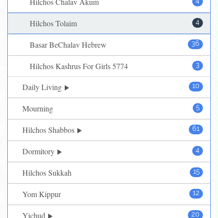
Hilchos Chalav Akum
4
Hilchos Tolaim
4
Basar BeChalav Hebrew
36
Hilchos Kashrus For Girls 5774
3
Daily Living
10
Mourning
5
Hilchos Shabbos
61
Dormitory
4
Hilchos Sukkah
15
Yom Kippur
12
Yichud
20