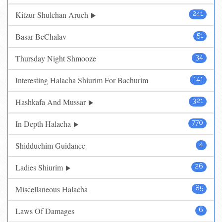
Kitzur Shulchan Aruch
241
Basar BeChalav
51
Thursday Night Shmooze
34
Interesting Halacha Shiurim For Bachurim
141
Hashkafa And Mussar
321
In Depth Halacha
770
Shidduchim Guidance
4
Ladies Shiurim
26
Miscellaneous Halacha
85
Laws Of Damages
6