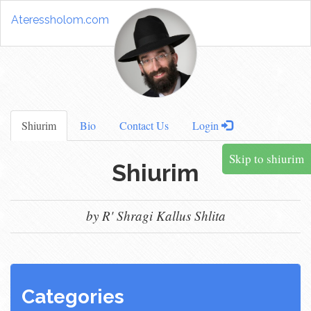
Ateressholom.com
Shiurim
Bio
Contact Us
Login
Skip to shiurim
Shiurim
by R' Shragi Kallus Shlita
Categories