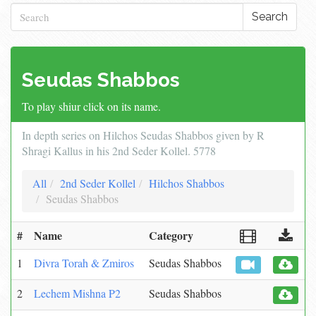
Search
Seudas Shabbos
To play shiur click on its name.
In depth series on Hilchos Seudas Shabbos given by R
Shragi Kallus in his 2nd Seder Kollel. 5778
All
2nd Seder Kollel
Hilchos Shabbos
Seudas Shabbos
#
Name
Category
1
Divra Torah & Zmiros
Seudas Shabbos
2
Lechem Mishna P2
Seudas Shabbos