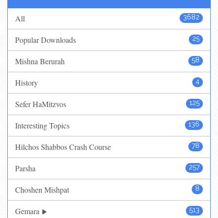
All
3682
Popular Downloads
25
Mishna Berurah
58
History
4
Sefer HaMitzvos
125
Interesting Topics
136
Hilchos Shabbos Crash Course
78
Parsha
257
Choshen Mishpat
8
Gemara
513