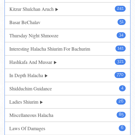
Kitzur Shulchan Aruch
241
Basar BeChalav
51
Thursday Night Shmooze
34
Interesting Halacha Shiurim For Bachurim
141
Hashkafa And Mussar
321
In Depth Halacha
770
Shidduchim Guidance
4
Ladies Shiurim
26
Miscellaneous Halacha
85
Laws Of Damages
6