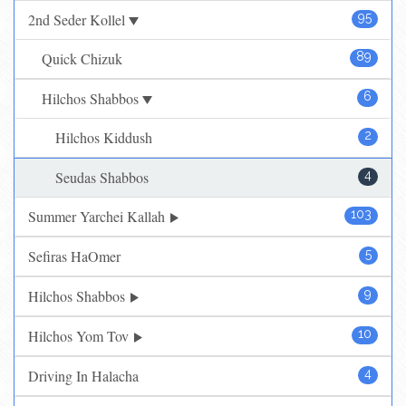
2nd Seder Kollel
95
Quick Chizuk
89
Hilchos Shabbos
6
Hilchos Kiddush
2
Seudas Shabbos
4
Summer Yarchei Kallah
103
Sefiras HaOmer
5
Hilchos Shabbos
9
Hilchos Yom Tov
10
Driving In Halacha
4