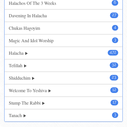
Halachos Of The 3 Weeks
6
Davening In Halacha
27
Chukas Hagoyim
4
Magic And Idol Worship
3
Halacha
472
Tefillah
32
Shidduchim
23
Welcome To Yeshiva
12
Stump The Rabbi
17
Tanach
3